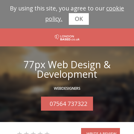
By using this site, you agree to our
cookie
policy.
OK
77px Web Design &
Development
WEBDESIGNERS
07564 737322
WRITE A REVIEW