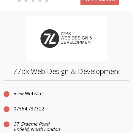
77px Web Design & Development
View Website
07564 737322
37 Graeme Road
Enfield, North London