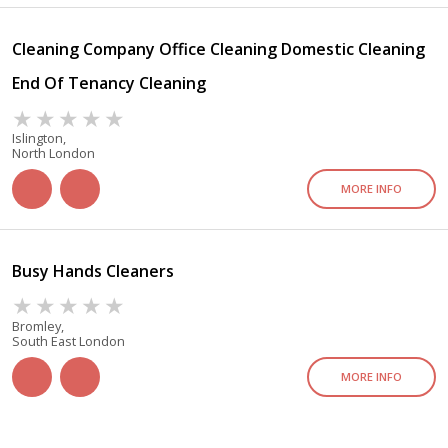
Cleaning Company Office Cleaning Domestic Cleaning
End Of Tenancy Cleaning
Islington,
North London
MORE INFO
Busy Hands Cleaners
Bromley,
South East London
MORE INFO