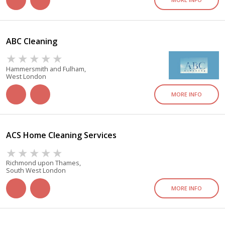
ABC Cleaning
Hammersmith and Fulham,
West London
MORE INFO
ACS Home Cleaning Services
Richmond upon Thames,
South West London
MORE INFO