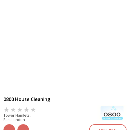
0800 House Cleaning
Tower Hamlets,
East London
MORE INFO