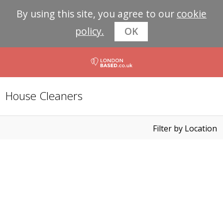
By using this site, you agree to our
cookie
policy.
OK
House Cleaners
Filter by Location