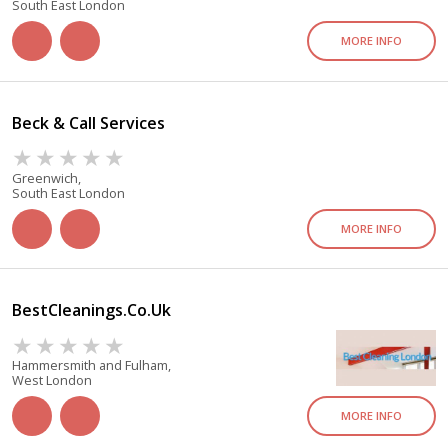
South East London
MORE INFO
Beck & Call Services
Greenwich,
South East London
MORE INFO
BestCleanings.co.uk
Hammersmith and Fulham,
West London
MORE INFO