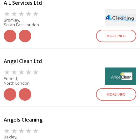
A L Services Ltd
Bromley,
South East London
MORE INFO
Angel Clean Ltd
Enfield,
North London
MORE INFO
Angels Cleaning
Bexley,