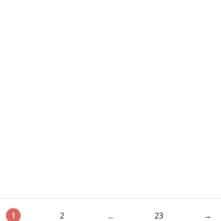
1
2
...
23
→