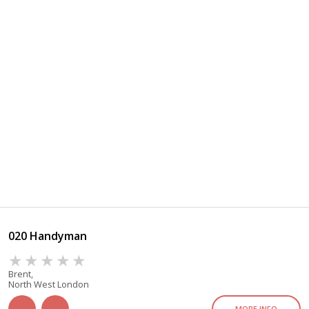
020 Handyman
Brent,
North West London
MORE INFO