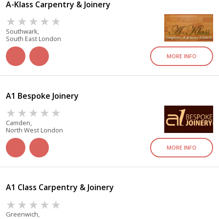
A-Klass Carpentry & Joinery
Southwark,
South East London
MORE INFO
A1 Bespoke Joinery
Camden,
North West London
MORE INFO
A1 Class Carpentry & Joinery
Greenwich,