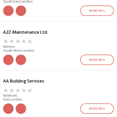
South East London
MORE INFO
A2Z-Maintenance Ltd.
Merton,
South West London
MORE INFO
AA Building Services
Newham,
East London
MORE INFO