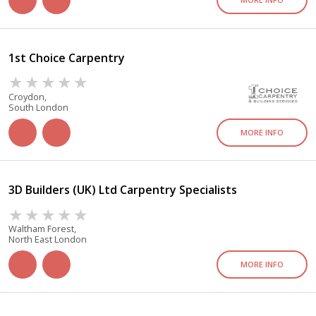
1st Choice Carpentry
Croydon,
South London
MORE INFO
3D Builders (UK) Ltd Carpentry Specialists
Waltham Forest,
North East London
MORE INFO