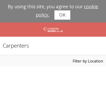
By using this site, you agree to our
cookie
policy.
OK
Carpenters
Filter by Location