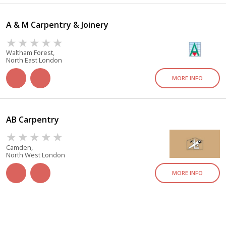
A & M Carpentry & Joinery
Waltham Forest,
North East London
MORE INFO
AB Carpentry
Camden,
North West London
MORE INFO