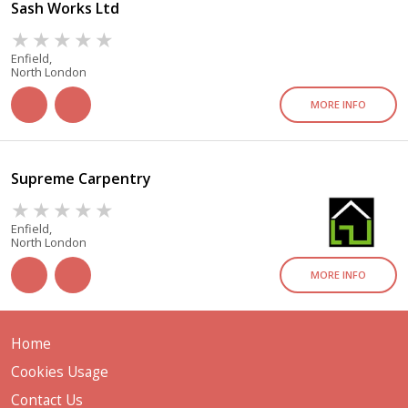
Sash Works Ltd
Enfield,
North London
MORE INFO
Supreme Carpentry
Enfield,
North London
MORE INFO
Home
Cookies Usage
Contact Us