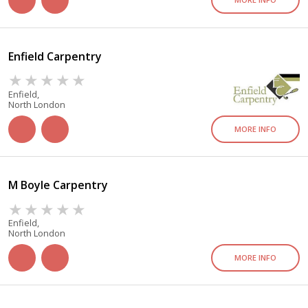
Enfield Carpentry
Enfield,
North London
MORE INFO
M Boyle Carpentry
Enfield,
North London
MORE INFO