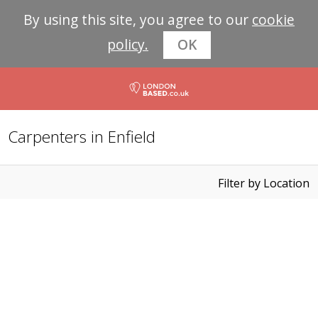
By using this site, you agree to our
cookie
policy.
OK
Carpenters in Enfield
Filter by Location