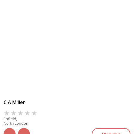
C A Miller
Enfield,
North London
MORE INFO