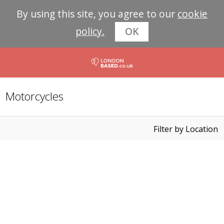
By using this site, you agree to our
cookie
policy.
OK
Motorcycles
Filter by Location