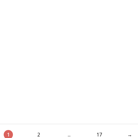
1
2
...
17
→