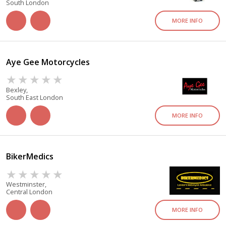
South London
MORE INFO
Aye Gee Motorcycles
Bexley,
South East London
MORE INFO
BikerMedics
Westminster,
Central London
MORE INFO