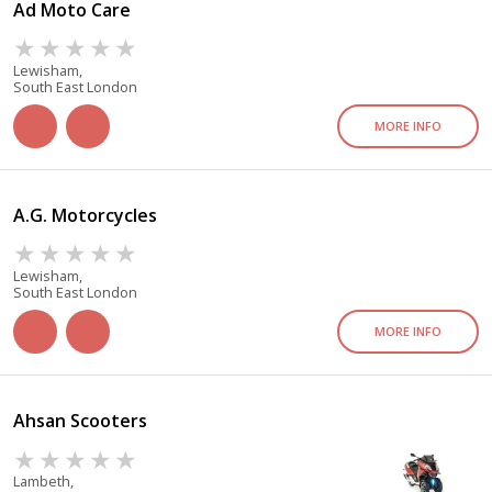
Ad Moto Care
Lewisham,
South East London
MORE INFO
A.G. Motorcycles
Lewisham,
South East London
MORE INFO
Ahsan Scooters
Lambeth,