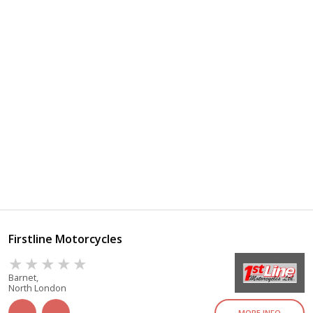
Firstline Motorcycles
Barnet,
North London
MORE INFO