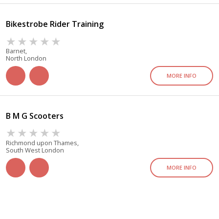
Bikestrobe Rider Training
Barnet,
North London
MORE INFO
B M G Scooters
Richmond upon Thames,
South West London
MORE INFO