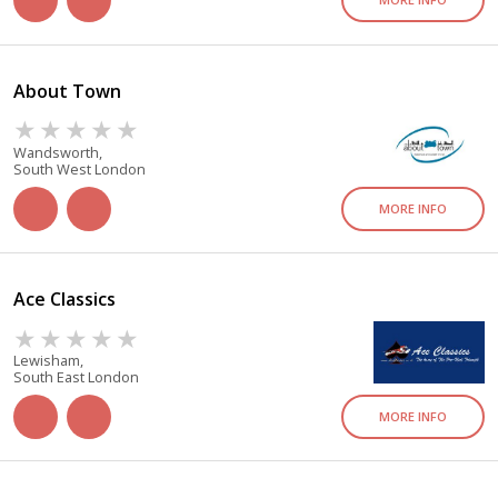
About Town
Wandsworth,
South West London
MORE INFO
Ace Classics
Lewisham,
South East London
MORE INFO