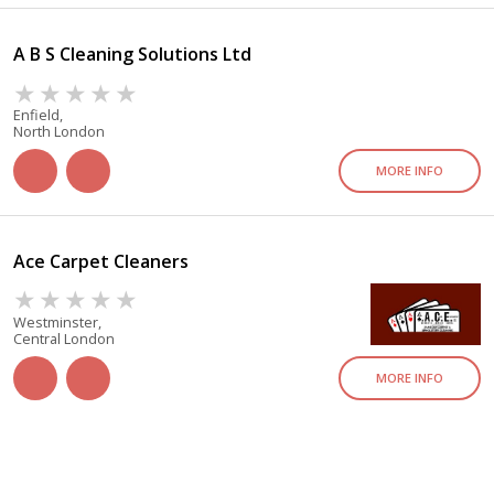
A B S Cleaning Solutions Ltd
Enfield,
North London
MORE INFO
Ace Carpet Cleaners
Westminster,
Central London
MORE INFO