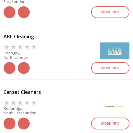
East London
MORE INFO
ABC Cleaning
Haringey,
North London
MORE INFO
Carpet Cleaners
Redbridge,
North East London
MORE INFO