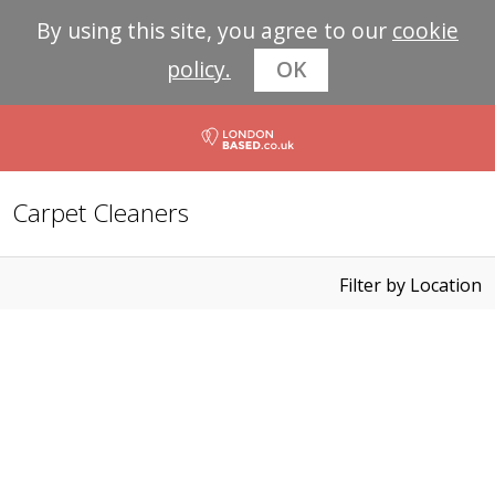
By using this site, you agree to our
cookie
policy.
OK
Carpet Cleaners
Filter by Location