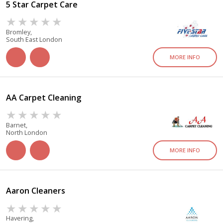
5 Star Carpet Care
Bromley,
South East London
MORE INFO
AA Carpet Cleaning
Barnet,
North London
MORE INFO
Aaron Cleaners
Havering,