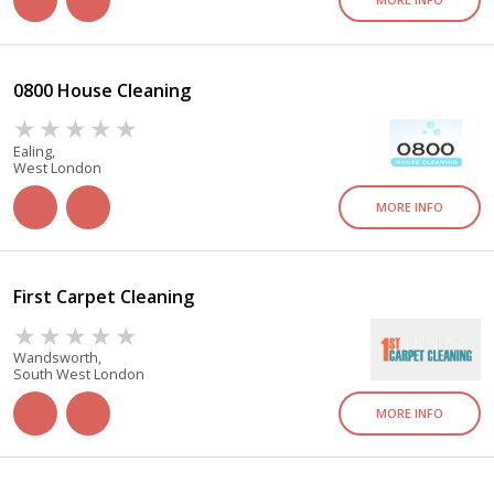
0800 House Cleaning
Ealing,
West London
MORE INFO
First Carpet Cleaning
Wandsworth,
South West London
MORE INFO