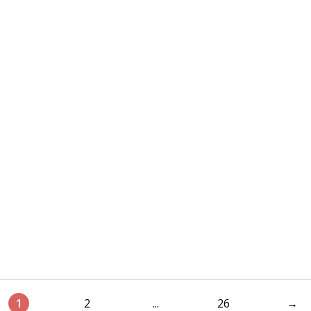
1
2
...
26
→