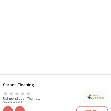
Carpet Cleaning
Richmond upon Thames,
South West London
MORE INFO