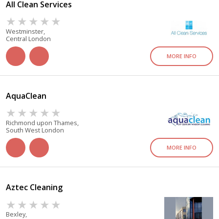
All Clean Services
Westminster,
Central London
MORE INFO
AquaClean
Richmond upon Thames,
South West London
MORE INFO
Aztec Cleaning
Bexley,