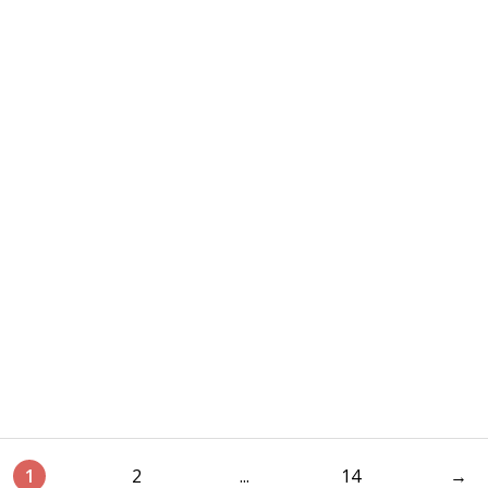
1
2
...
14
→