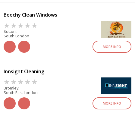
Beechy Clean Windows
Sutton,
South London
MORE INFO
Innsight Cleaning
Bromley,
South East London
MORE INFO