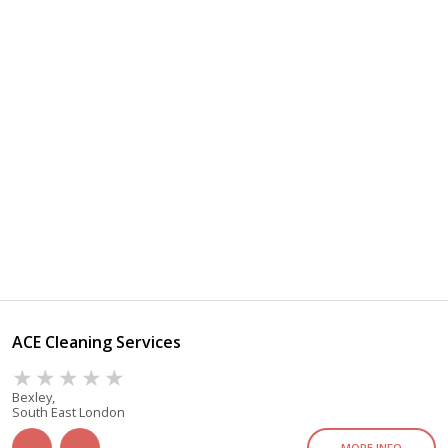
ACE Cleaning Services
Bexley,
South East London
MORE INFO