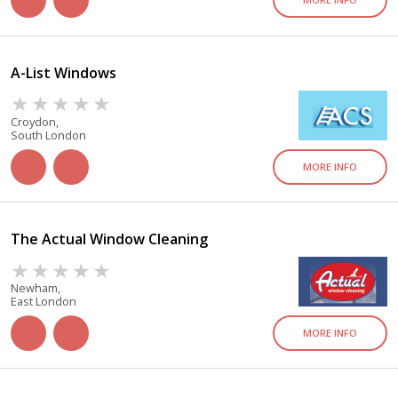
A-List Windows
Croydon,
South London
MORE INFO
The Actual Window Cleaning
Newham,
East London
MORE INFO