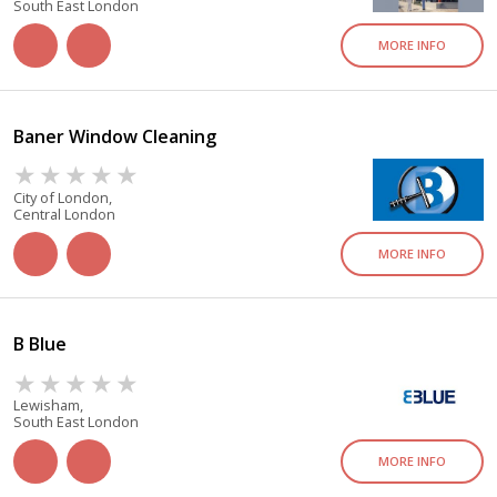
South East London
MORE INFO
Baner Window Cleaning
City of London,
Central London
MORE INFO
B Blue
Lewisham,
South East London
MORE INFO