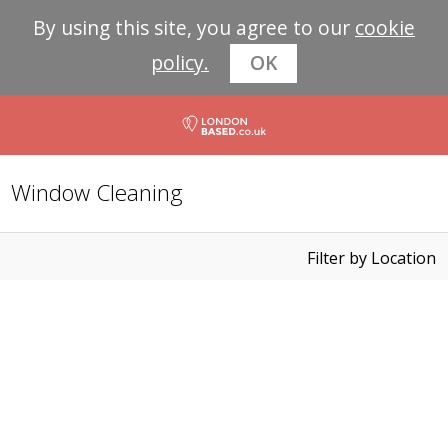
By using this site, you agree to our
cookie
policy.
OK
Window Cleaning
Filter by Location