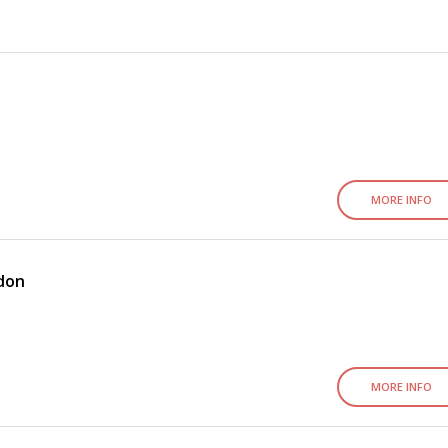
MORE INFO
ndon
MORE INFO