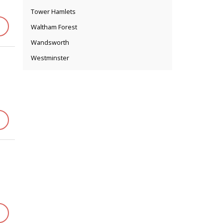
Tower Hamlets
Waltham Forest
Wandsworth
Westminster