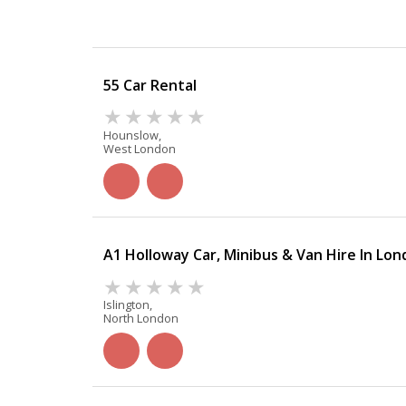
55 Car Rental
Hounslow,
West London
A1 Holloway Car, Minibus & Van Hire In Lo
Islington,
North London