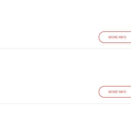
MORE INFO
MORE INFO