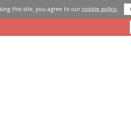
sing this site, you agree to our
cookie policy.