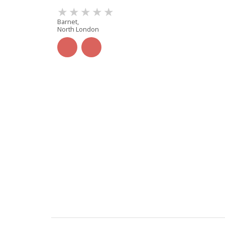
Barnet,
North London