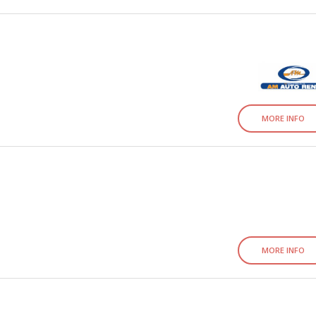
MORE INFO
MORE INFO