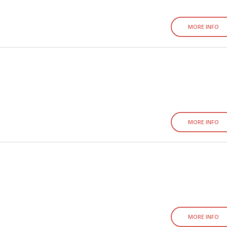
MORE INFO
MORE INFO
MORE INFO