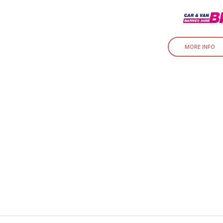
MORE INFO