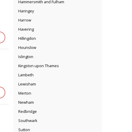
Hammersmith and Fulham
Haringey
Harrow
Havering
Hillingdon
Hounslow
Islington
Kingston upon Thames
Lambeth
Lewisham
Merton
Newham
Redbridge
Southwark
Sutton