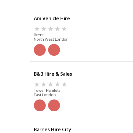
Am Vehicle Hire
Brent,
North West London
B&B Hire & Sales
Tower Hamlets,
East London
Barnes Hire City