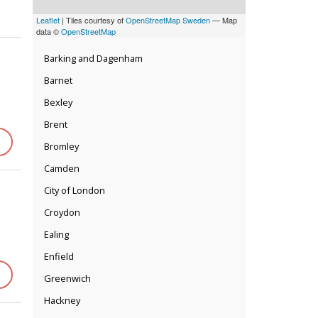
Leaflet
| Tiles courtesy of
OpenStreetMap Sweden
— Map
data ©
OpenStreetMap
Barking and Dagenham
Barnet
Bexley
Brent
Bromley
Camden
City of London
Croydon
Ealing
Enfield
Greenwich
Hackney