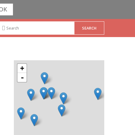
OK
+
-