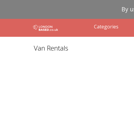
By u
Categories
Van Rentals