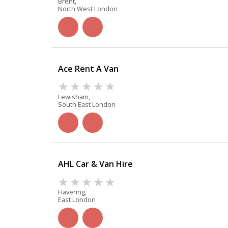
Brent,
North West London
Ace Rent A Van
Lewisham,
South East London
AHL Car & Van Hire
Havering,
East London