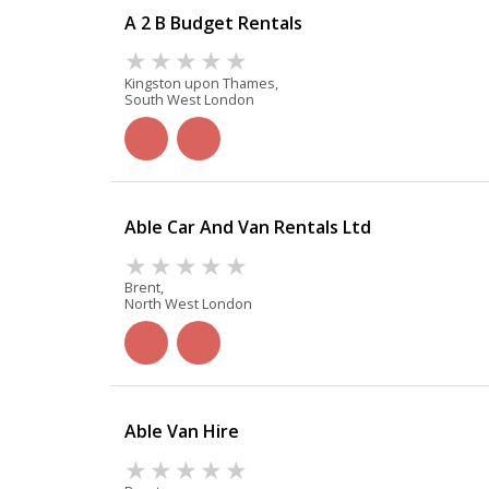
A 2 B Budget Rentals
Kingston upon Thames,
South West London
Able Car And Van Rentals Ltd
Brent,
North West London
Able Van Hire