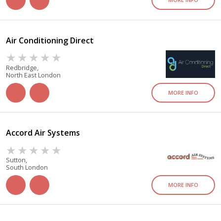
Air Conditioning Direct
Redbridge,
North East London
MORE INFO
Accord Air Systems
Sutton,
South London
MORE INFO