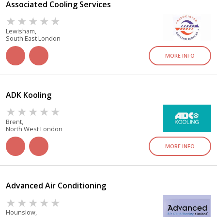
Associated Cooling Services
Lewisham,
South East London
MORE INFO
ADK Kooling
Brent,
North West London
MORE INFO
Advanced Air Conditioning
Hounslow,