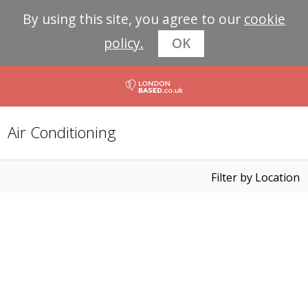
By using this site, you agree to our
cookie
policy.
OK
Air Conditioning
Filter by Location