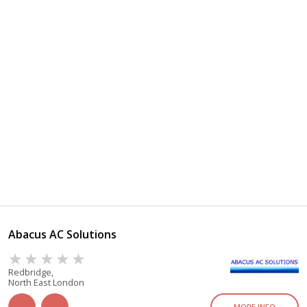
Abacus AC Solutions
Redbridge,
North East London
MORE INFO