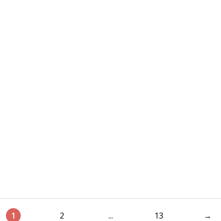
1
2
...
13
→