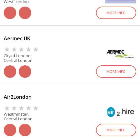
West London
MORE INFO
Aermec UK
City of London,
Central London
MORE INFO
Air2London
Westminster,
Central London
MORE INFO