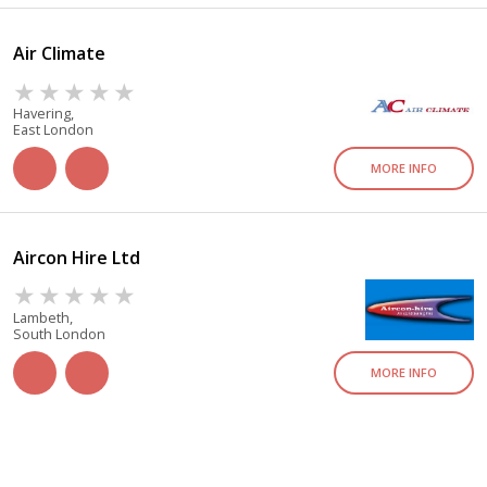
Air Climate
Havering,
East London
MORE INFO
Aircon Hire Ltd
Lambeth,
South London
MORE INFO