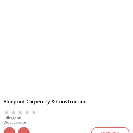
Blueprint Carpentry & Construction
Hillingdon,
West London
MORE INFO