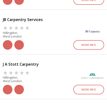
JB Carpentry Services
Hillingdon,
West London
MORE INFO
J A Stott Carpentry
Hillingdon,
West London
MORE INFO