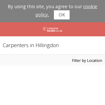
By using this site, you agree to our
cookie
policy.
OK
Carpenters in Hillingdon
Filter by Location