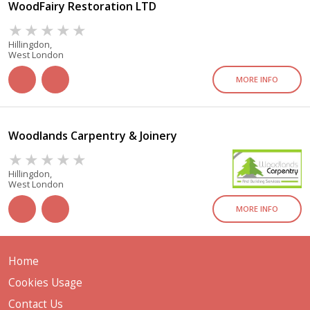
WoodFairy Restoration LTD
Hillingdon,
West London
MORE INFO
Woodlands Carpentry & Joinery
Hillingdon,
West London
MORE INFO
Home
Cookies Usage
Contact Us