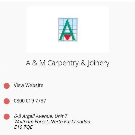
A & M Carpentry & Joinery
View Website
0800 019 7787
6-8 Argall Avenue, Unit 7
Waltham Forest, North East London
E10 7QE