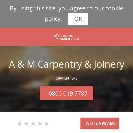
By using this site, you agree to our
cookie
policy.
OK
A & M Carpentry & Joinery
CARPENTERS
0800 019 7787
WRITE A REVIEW