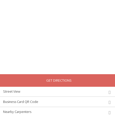
GET DIRECTIONS
Street View
Business Card QR Code
Nearby Carpenters