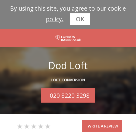
By using this site, you agree to our
cookie
policy.
OK
Dod Loft
LOFT CONVERSION
020 8220 3298
WRITE A REVIEW