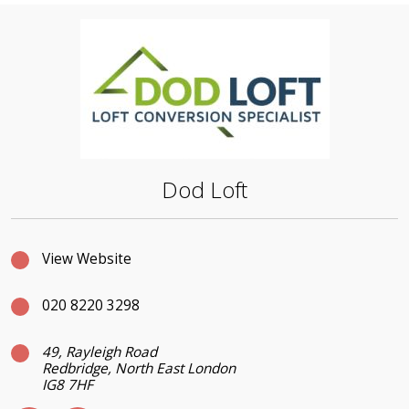
Dod Loft
View Website
020 8220 3298
49, Rayleigh Road
Redbridge, North East London
IG8 7HF