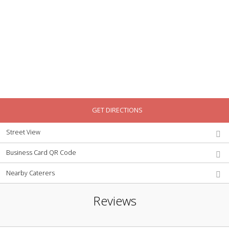
GET DIRECTIONS
Street View
Business Card QR Code
Nearby Caterers
Reviews