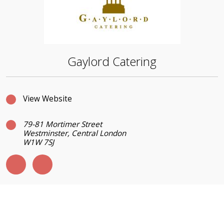
Gaylord Catering
View Website
79-81 Mortimer Street
Westminster, Central London
W1W 7SJ