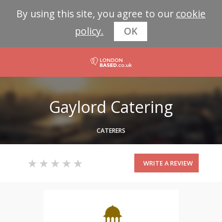
By using this site, you agree to our
cookie
policy.
OK
Gaylord Catering
CATERERS
WRITE A REVIEW