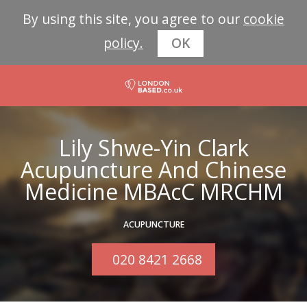
By using this site, you agree to our
cookie
policy.
OK
Lily Shwe-Yin Clark
Acupuncture And Chinese
Medicine MBAcC MRCHM
ACUPUNCTURE
020 8421 2668