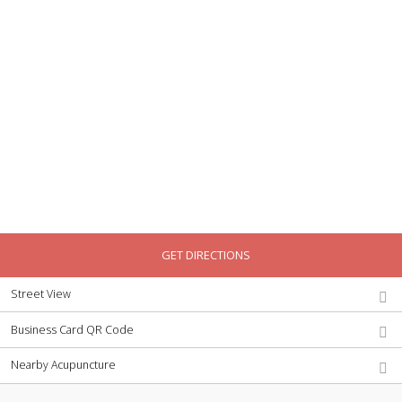
GET DIRECTIONS
Street View
Business Card QR Code
Nearby Acupuncture