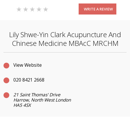
WRITE A REVIEW
Lily Shwe-Yin Clark Acupuncture And
Chinese Medicine MBAcC MRCHM
View Website
020 8421 2668
21 Saint Thomas' Drive
Harrow, North West London
HA5 4SX