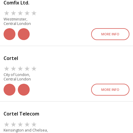
Comfix Ltd.
Westminster,
Central London
MORE INFO
Cortel
City of London,
Central London
MORE INFO
Cortel Telecom
Kensington and Chelsea,