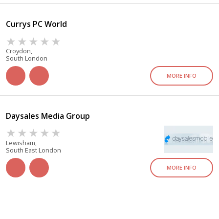
Currys PC World
Croydon,
South London
MORE INFO
Daysales Media Group
Lewisham,
South East London
MORE INFO