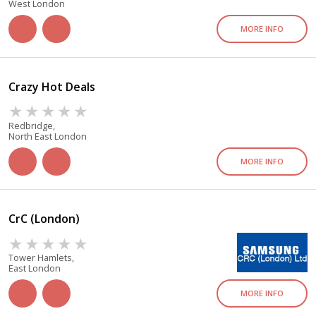
West London
MORE INFO
Crazy Hot Deals
Redbridge,
North East London
MORE INFO
CrC (London)
Tower Hamlets,
East London
MORE INFO