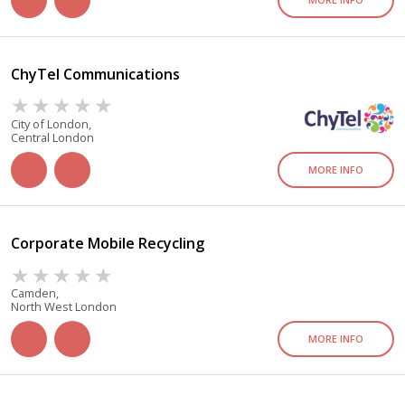
ChyTel Communications
City of London,
Central London
MORE INFO
Corporate Mobile Recycling
Camden,
North West London
MORE INFO