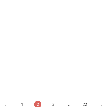
←
1
2
3
...
22
→