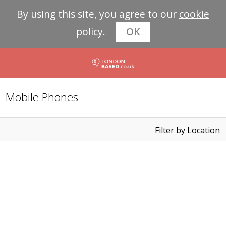
By using this site, you agree to our
cookie
policy.
OK
Mobile Phones
Filter by Location