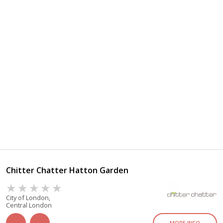
Chitter Chatter Hatton Garden
City of London,
Central London
MORE INFO