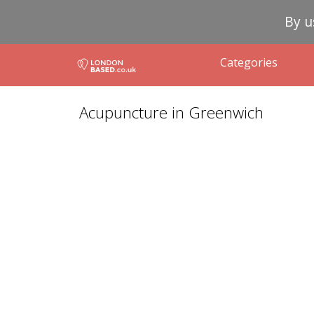
By u
Categories
Acupuncture in Greenwich