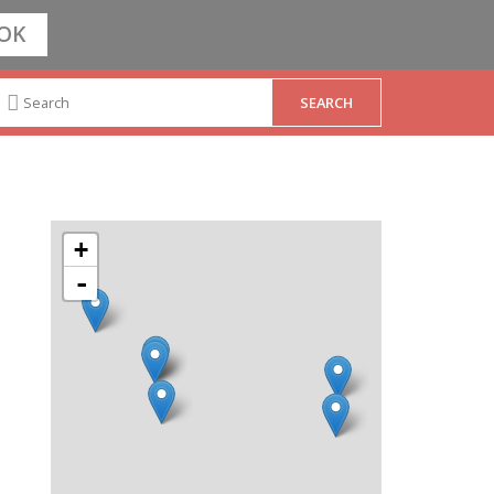
OK
+
-