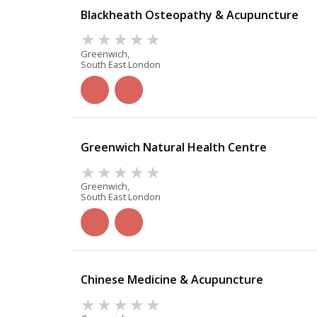
Blackheath Osteopathy & Acupuncture
Greenwich,
South East London
Greenwich Natural Health Centre
Greenwich,
South East London
Chinese Medicine & Acupuncture