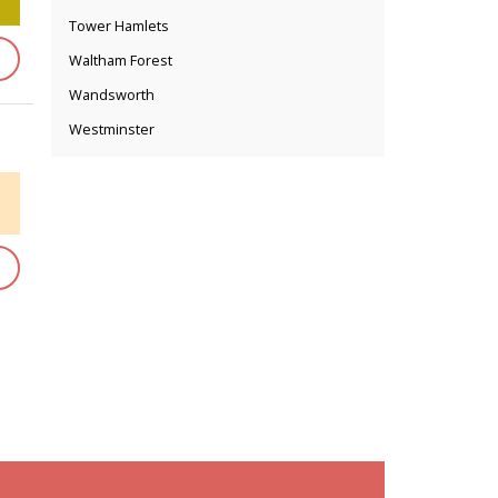
Tower Hamlets
Waltham Forest
Wandsworth
Westminster