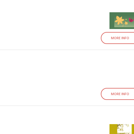
MORE INFO
MORE INFO