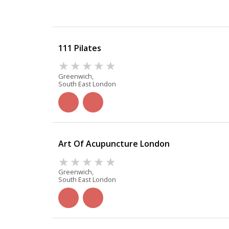
111 Pilates
Greenwich,
South East London
Art Of Acupuncture London
Greenwich,
South East London