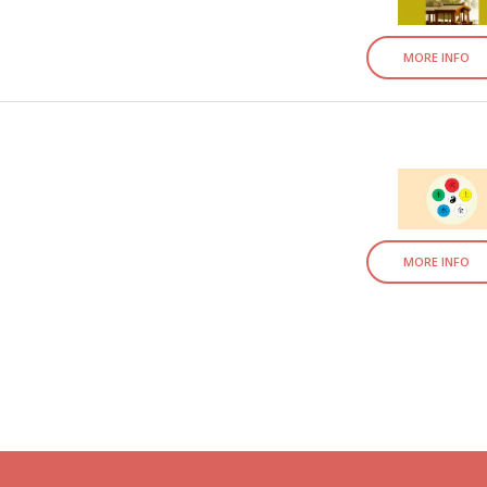
MORE INFO
MORE INFO