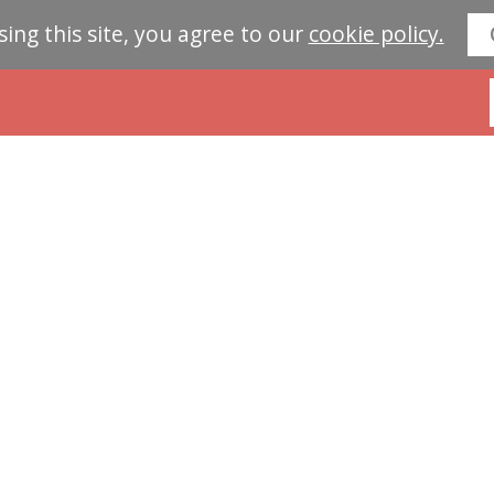
sing this site, you agree to our
cookie policy.