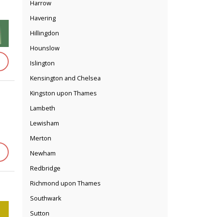
Harrow
Havering
Hillingdon
Hounslow
Islington
Kensington and Chelsea
Kingston upon Thames
Lambeth
Lewisham
Merton
Newham
Redbridge
Richmond upon Thames
Southwark
Sutton