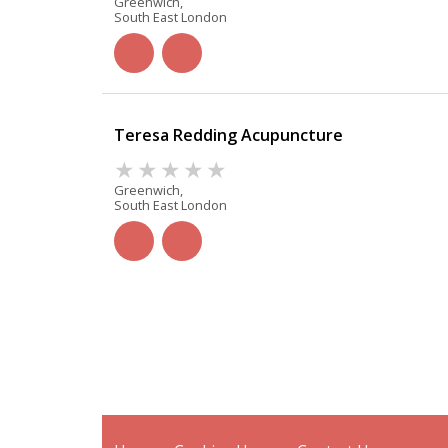
Greenwich,
South East London
Teresa Redding Acupuncture
Greenwich,
South East London