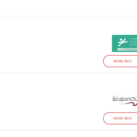
MORE INFO
MORE INFO