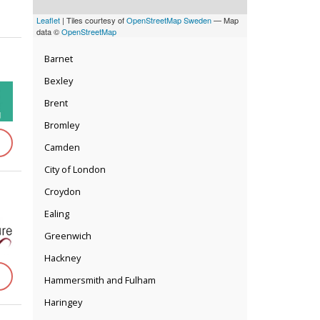
Leaflet
| Tiles courtesy of
OpenStreetMap Sweden
— Map
data ©
OpenStreetMap
Barnet
Bexley
Brent
Bromley
Camden
City of London
Croydon
Ealing
Greenwich
Hackney
Hammersmith and Fulham
Haringey