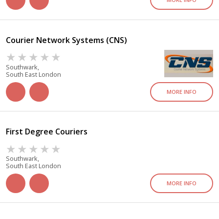
Courier Network Systems (CNS)
Southwark,
South East London
MORE INFO
First Degree Couriers
Southwark,
South East London
MORE INFO