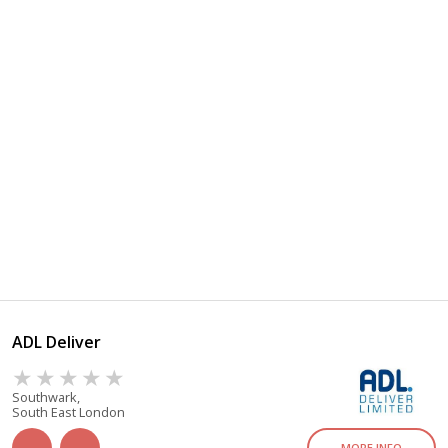
ADL Deliver
Southwark,
South East London
MORE INFO