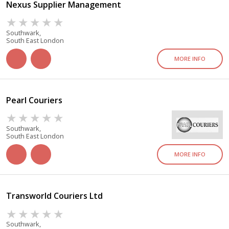
Nexus Supplier Management
Southwark,
South East London
MORE INFO
Pearl Couriers
Southwark,
South East London
MORE INFO
Transworld Couriers Ltd
Southwark,