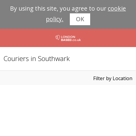
By using this site, you agree to our
cookie
policy.
OK
Couriers in Southwark
Filter by Location