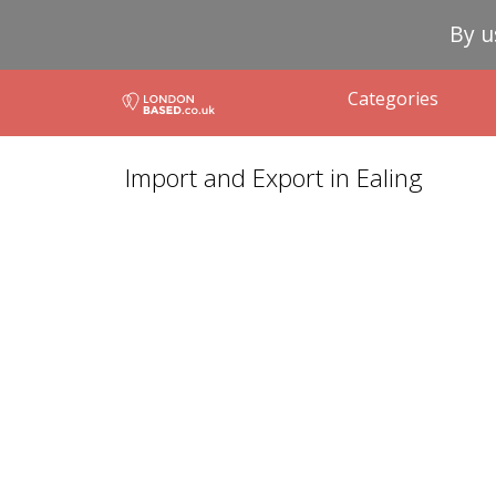
By u
Categories
Import and Export in Ealing