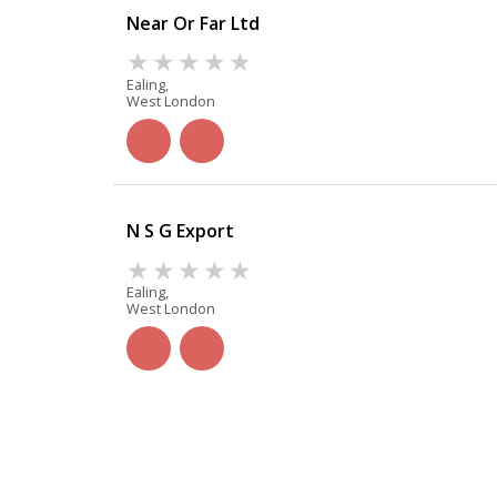
Near Or Far Ltd
Ealing,
West London
N S G Export
Ealing,
West London