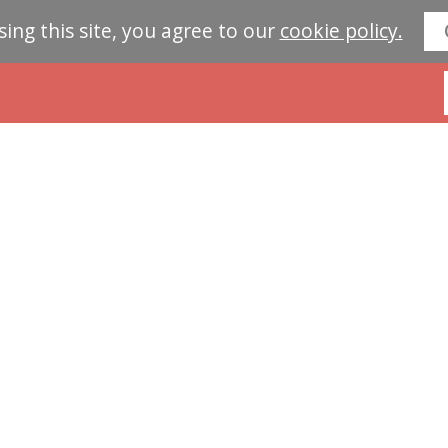
sing this site, you agree to our
cookie policy.