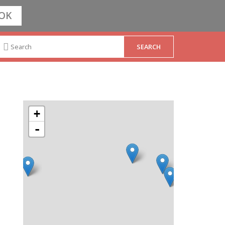
OK
+
-