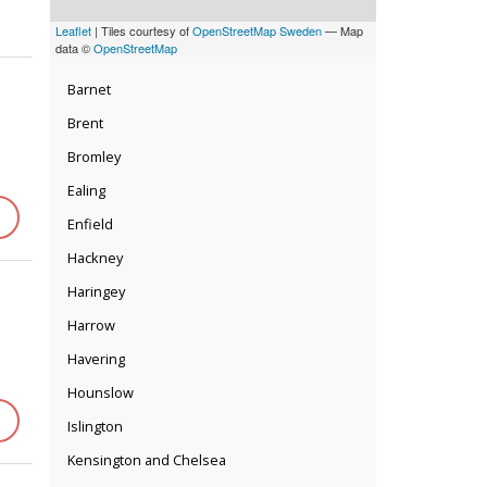
Leaflet
| Tiles courtesy of
OpenStreetMap Sweden
— Map
data ©
OpenStreetMap
Barnet
Brent
Bromley
Ealing
Enfield
Hackney
Haringey
Harrow
Havering
Hounslow
Islington
Kensington and Chelsea