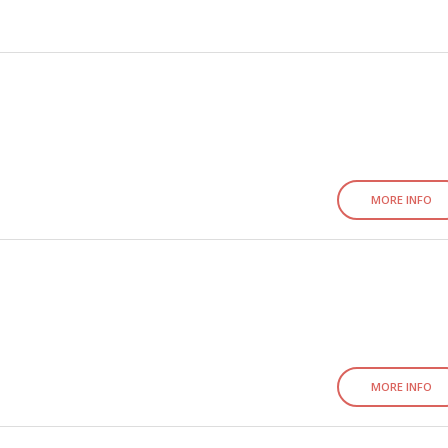
MORE INFO
MORE INFO