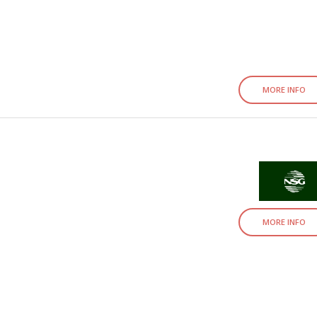
MORE INFO
MORE INFO