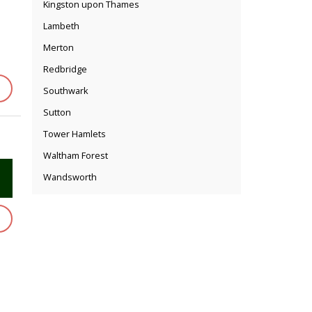
Kingston upon Thames
Lambeth
Merton
Redbridge
Southwark
Sutton
Tower Hamlets
Waltham Forest
Wandsworth