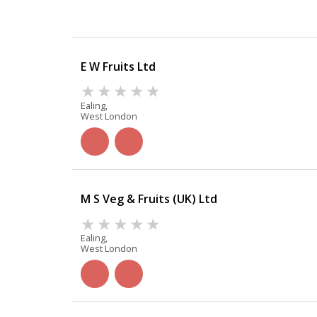
E W Fruits Ltd
Ealing,
West London
M S Veg & Fruits (UK) Ltd
Ealing,
West London