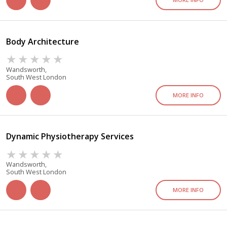
Body Architecture
Wandsworth,
South West London
MORE INFO
Dynamic Physiotherapy Services
Wandsworth,
South West London
MORE INFO