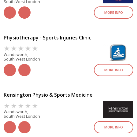
South West London
MORE INFO
Physiotherapy - Sports Injuries Clinic
Wandsworth,
South West London
MORE INFO
Kensington Physio & Sports Medicine
Wandsworth,
South West London
MORE INFO