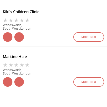
Kiki's Children Clinic
Wandsworth,
South West London
MORE INFO
Martine Hale
Wandsworth,
South West London
MORE INFO