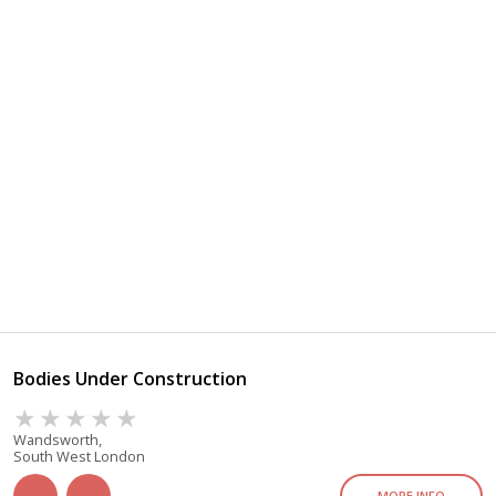
Bodies Under Construction
Wandsworth,
South West London
MORE INFO