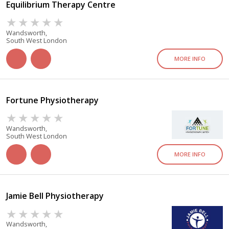
Equilibrium Therapy Centre
Wandsworth,
South West London
MORE INFO
Fortune Physiotherapy
Wandsworth,
South West London
MORE INFO
Jamie Bell Physiotherapy
Wandsworth,