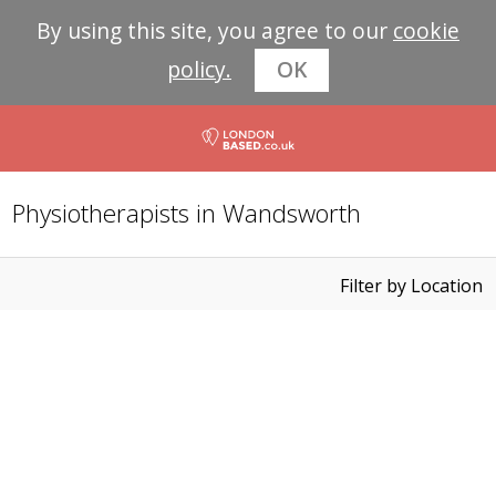
By using this site, you agree to our
cookie
policy.
OK
Physiotherapists in Wandsworth
Filter by Location