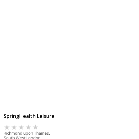
SpringHealth Leisure
Richmond upon Thames,
South West London