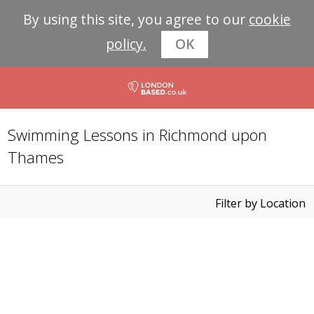
By using this site, you agree to our
cookie
policy.
OK
Swimming Lessons in Richmond upon
Thames
Filter by Location