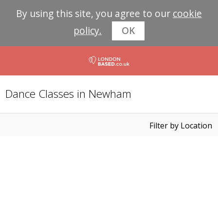
By using this site, you agree to our
cookie
policy.
OK
Dance Classes in Newham
Filter by Location