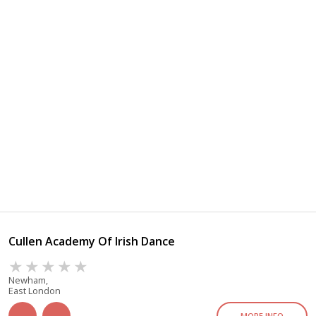
Cullen Academy Of Irish Dance
Newham,
East London
MORE INFO