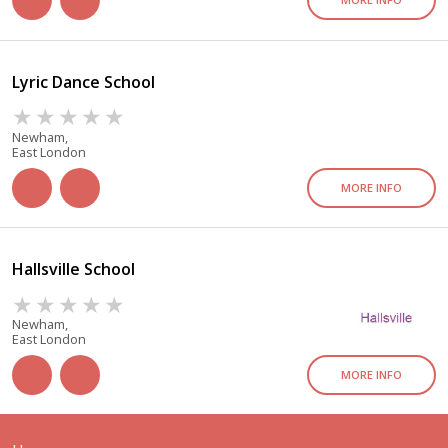
Lyric Dance School
Newham,
East London
MORE INFO
Hallsville School
Newham,
East London
MORE INFO