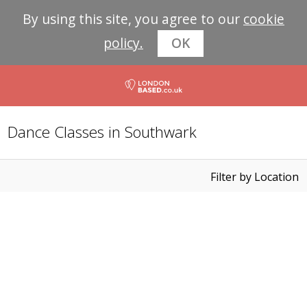
By using this site, you agree to our
cookie
policy.
OK
Dance Classes in Southwark
Filter by Location