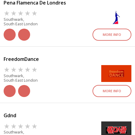
Pena Flamenca De Londres
Southwark,
South East London
MORE INFO
FreedomDance
Southwark,
South East London
MORE INFO
Gdnd
Southwark,