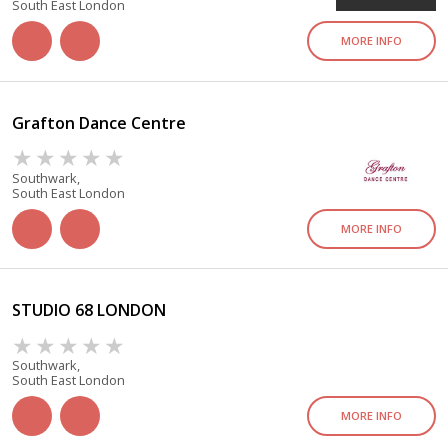
South East London
MORE INFO
Grafton Dance Centre
Southwark,
South East London
MORE INFO
STUDIO 68 LONDON
Southwark,
South East London
MORE INFO