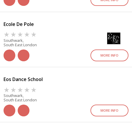
Ecole De Pole
Southwark,
South East London
MORE INFO
Eos Dance School
Southwark,
South East London
MORE INFO