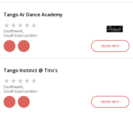
Tango Ar Dance Academy
Southwark,
South East London
MORE INFO
Tango Instinct @ Tito's
Southwark,
South East London
MORE INFO