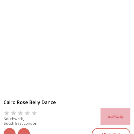
Cairo Rose Belly Dance
Southwark,
South East London
MORE INFO