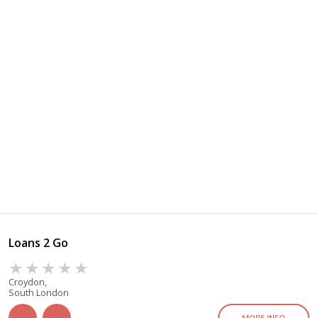
Loans 2 Go
Croydon,
South London
MORE INFO