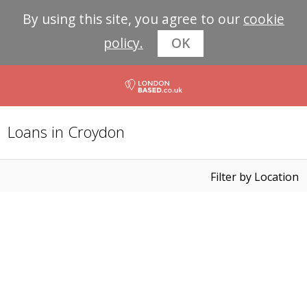
By using this site, you agree to our
cookie
policy.
OK
Loans in Croydon
Filter by Location