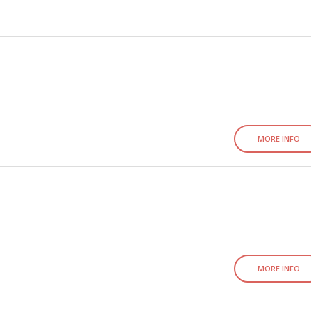
MORE INFO
MORE INFO