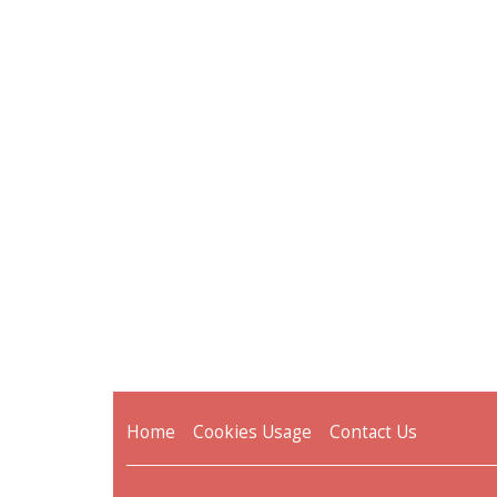
Home
Cookies Usage
Contact Us