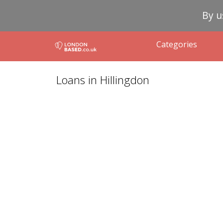
By u
Categories
Loans in Hillingdon