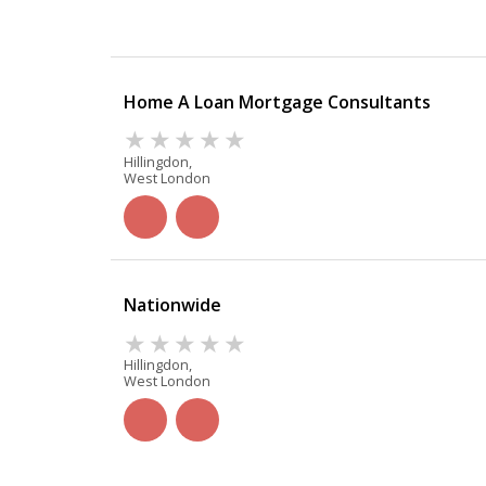
Home A Loan Mortgage Consultants
Hillingdon,
West London
Nationwide
Hillingdon,
West London