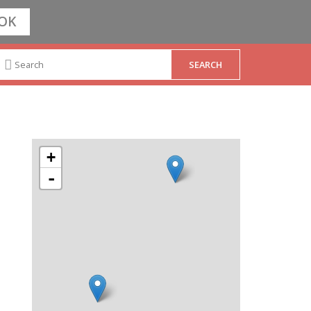
OK
+
-