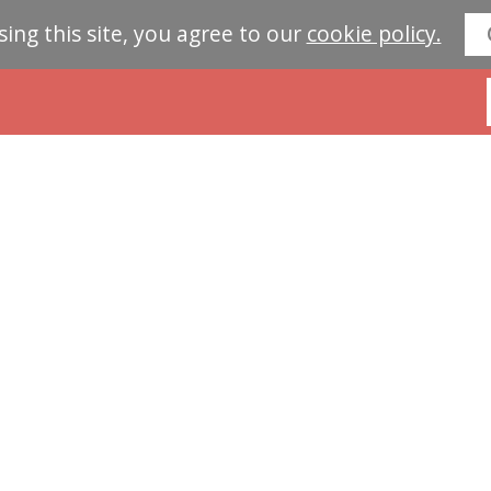
sing this site, you agree to our
cookie policy.