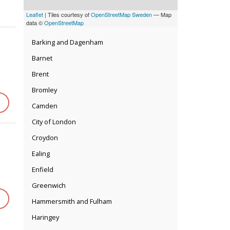
Leaflet
| Tiles courtesy of
OpenStreetMap Sweden
— Map
data ©
OpenStreetMap
Barking and Dagenham
Barnet
Brent
Bromley
Camden
City of London
Croydon
Ealing
Enfield
Greenwich
Hammersmith and Fulham
Haringey