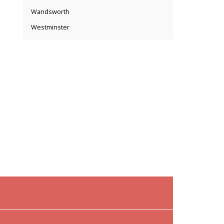
Wandsworth
Westminster