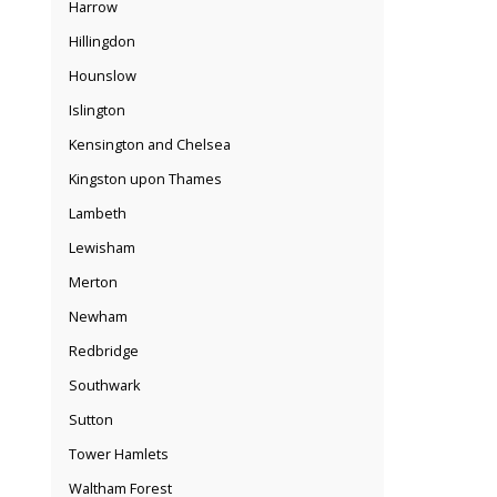
Harrow
Hillingdon
Hounslow
Islington
Kensington and Chelsea
Kingston upon Thames
Lambeth
Lewisham
Merton
Newham
Redbridge
Southwark
Sutton
Tower Hamlets
Waltham Forest