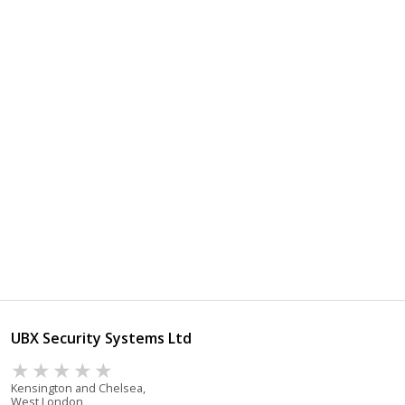
UBX Security Systems Ltd
Kensington and Chelsea,
West London