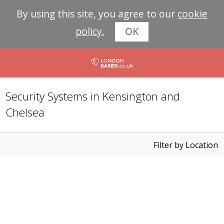
By using this site, you agree to our
cookie
policy.
OK
Security Systems in Kensington and
Chelsea
Filter by Location