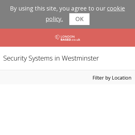
By using this site, you agree to our
cookie
policy.
OK
Security Systems in Westminster
Filter by Location