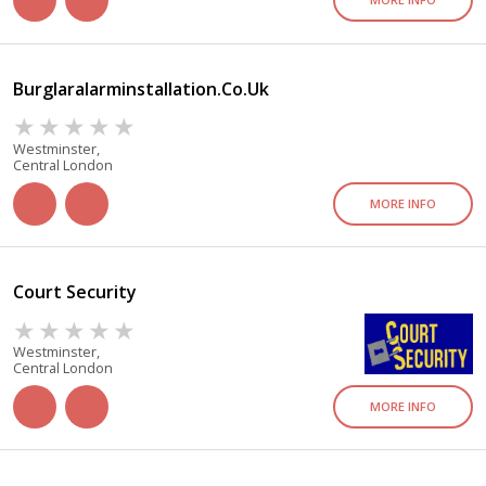
Burglaralarminstallation.co.uk
Westminster,
Central London
MORE INFO
Court Security
Westminster,
Central London
MORE INFO