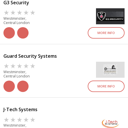
G3 Security
Westminster,
Central London
MORE INFO
Guard Security Systems
Westminster,
Central London
MORE INFO
J-Tech Systems
Westminster,