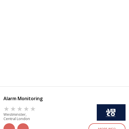
Alarm Monitoring
Westminster,
Central London
MORE INFO