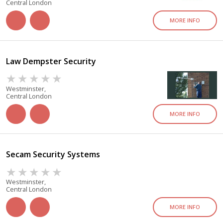
Central London
MORE INFO
Law Dempster Security
Westminster,
Central London
MORE INFO
Secam Security Systems
Westminster,
Central London
MORE INFO