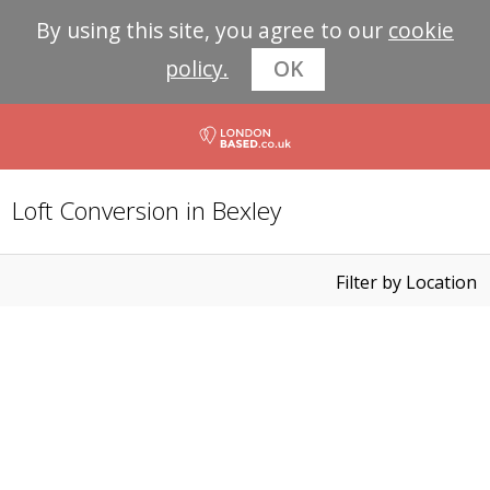
By using this site, you agree to our
cookie
policy.
OK
Loft Conversion in Bexley
Filter by Location