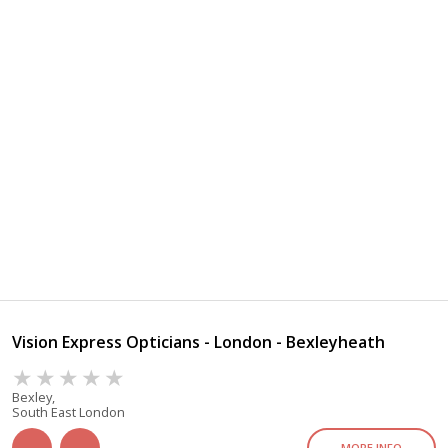
Vision Express Opticians - London - Bexleyheath
Bexley,
South East London
MORE INFO