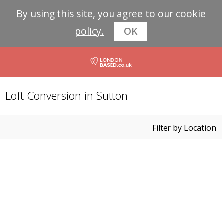
By using this site, you agree to our
cookie
policy.
OK
Loft Conversion in Sutton
Filter by Location