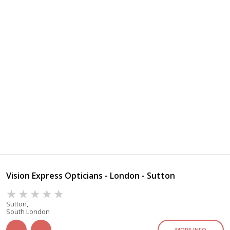
Vision Express Opticians - London - Sutton
Sutton,
South London
MORE INFO