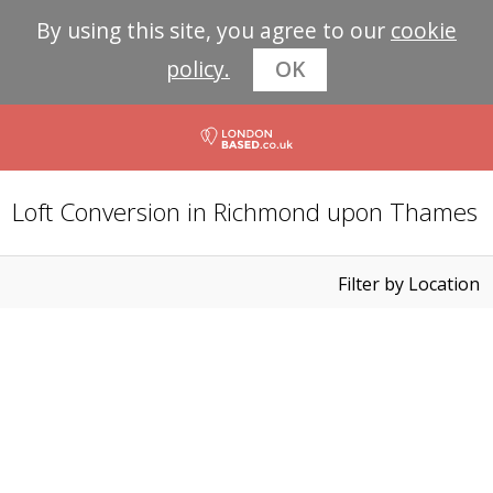
By using this site, you agree to our
cookie
policy.
OK
Loft Conversion in Richmond upon Thames
Filter by Location