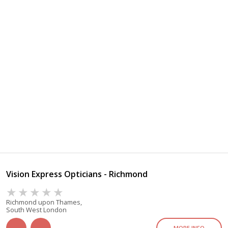
Vision Express Opticians - Richmond
Richmond upon Thames,
South West London
MORE INFO