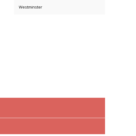
Westminster