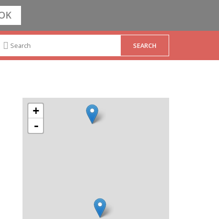
OK
+
-