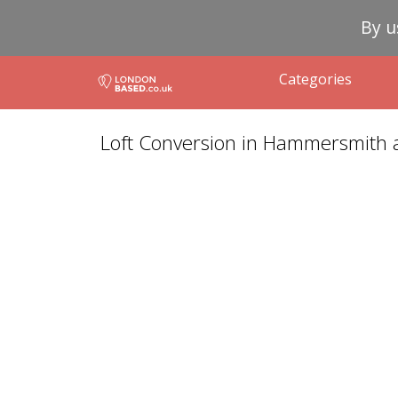
By u
Categories
Loft Conversion in Hammersmith