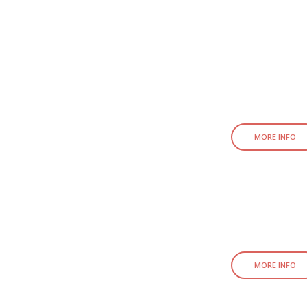
MORE INFO
MORE INFO