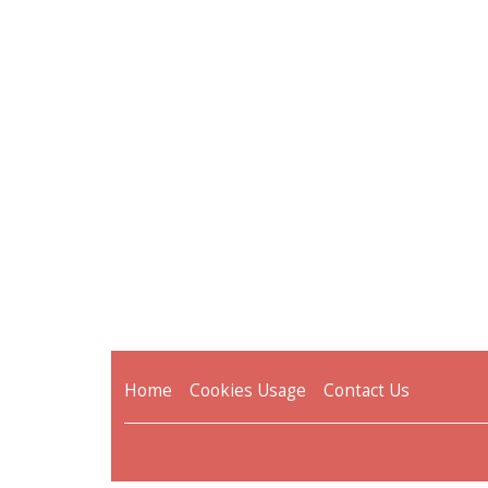
Home
Cookies Usage
Contact Us