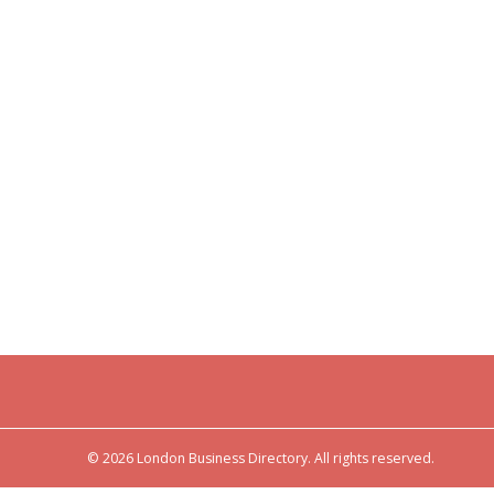
© 2026 London Business Directory. All rights reserved.