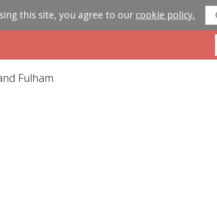
sing this site, you agree to our
cookie policy.
 and Fulham