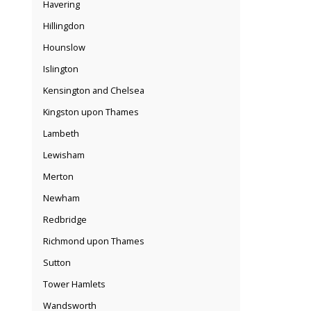
Havering
Hillingdon
Hounslow
Islington
Kensington and Chelsea
Kingston upon Thames
Lambeth
Lewisham
Merton
Newham
Redbridge
Richmond upon Thames
Sutton
Tower Hamlets
Wandsworth