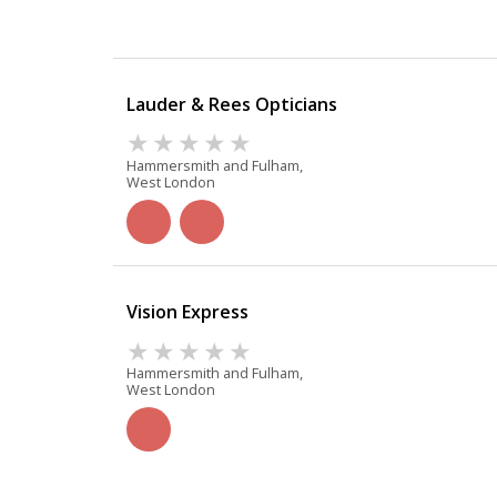
Lauder & Rees Opticians
Hammersmith and Fulham,
West London
Vision Express
Hammersmith and Fulham,
West London