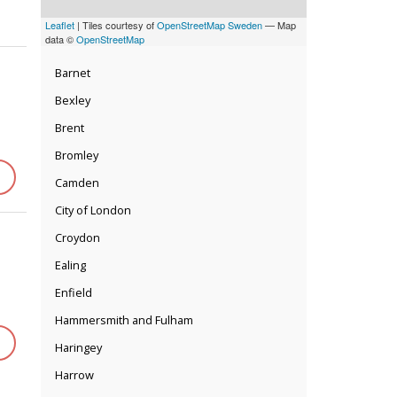
Leaflet
| Tiles courtesy of
OpenStreetMap Sweden
— Map
data ©
OpenStreetMap
Barnet
Bexley
Brent
Bromley
Camden
City of London
Croydon
Ealing
Enfield
Hammersmith and Fulham
Haringey
Harrow