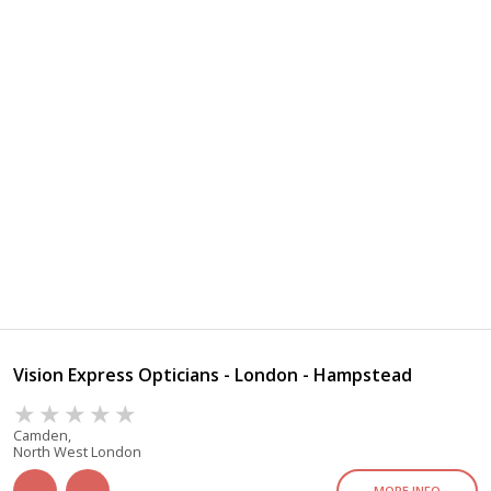
Vision Express Opticians - London - Hampstead
Camden,
North West London
MORE INFO