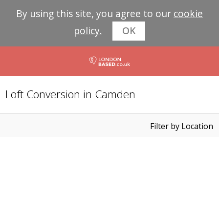
By using this site, you agree to our
cookie
policy.
OK
Loft Conversion in Camden
Filter by Location